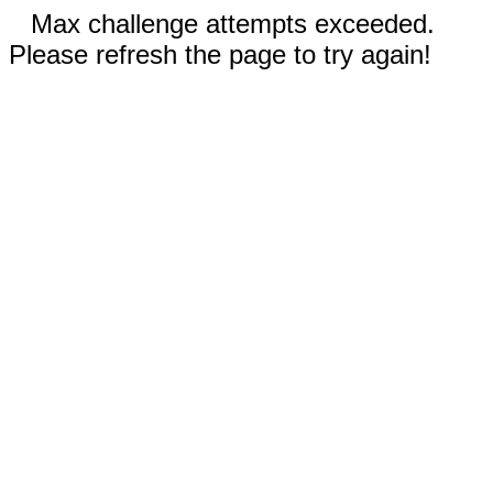
Max challenge attempts exceeded.
Please refresh the page to try again!