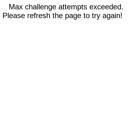
Max challenge attempts exceeded.
Please refresh the page to try again!