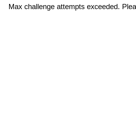
Max challenge attempts exceeded. Pleas