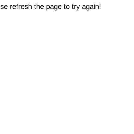
e refresh the page to try again!