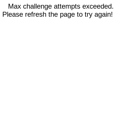
Max challenge attempts exceeded.
Please refresh the page to try again!