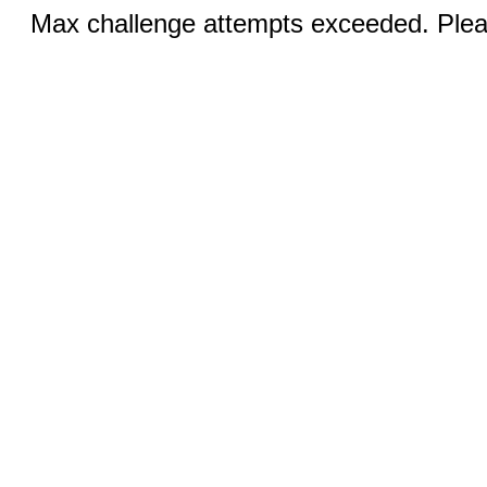
Max challenge attempts exceeded. Pleas