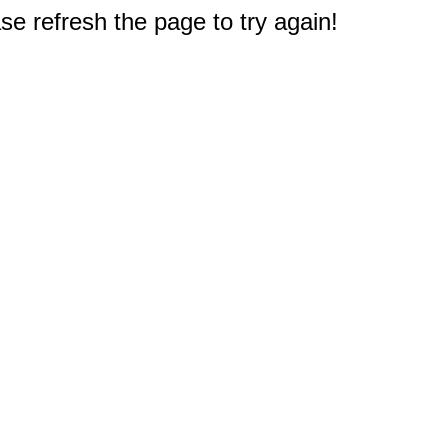
e refresh the page to try again!