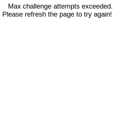
Max challenge attempts exceeded.
Please refresh the page to try again!