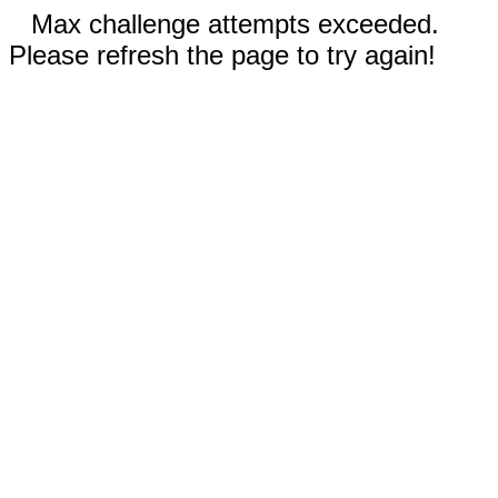
Max challenge attempts exceeded.
Please refresh the page to try again!