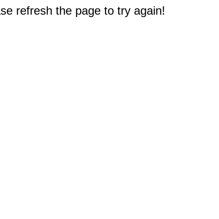
e refresh the page to try again!