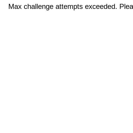
Max challenge attempts exceeded. Pleas