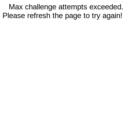
Max challenge attempts exceeded.
Please refresh the page to try again!