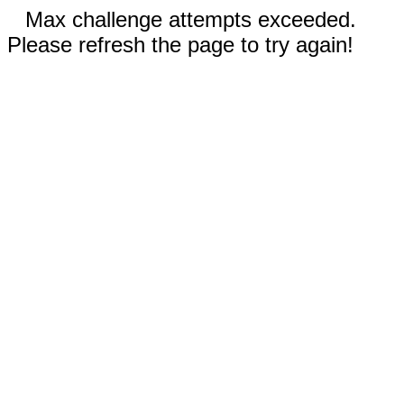
Max challenge attempts exceeded.
Please refresh the page to try again!