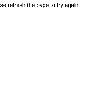
e refresh the page to try again!