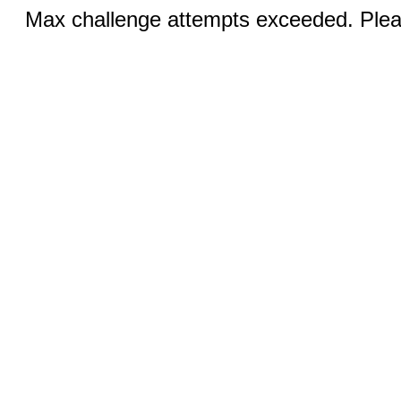
Max challenge attempts exceeded. Pleas