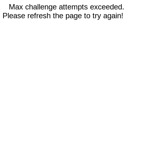
Max challenge attempts exceeded.
Please refresh the page to try again!