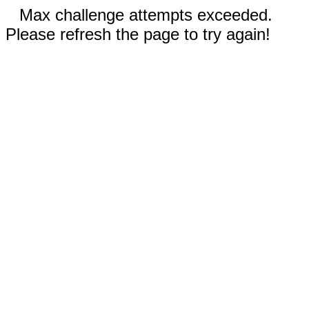
Max challenge attempts exceeded.
Please refresh the page to try again!