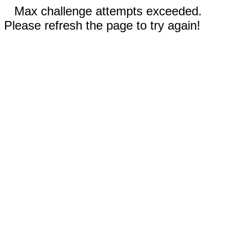
Max challenge attempts exceeded.
Please refresh the page to try again!