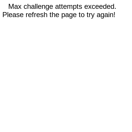
Max challenge attempts exceeded.
Please refresh the page to try again!