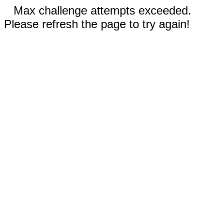
Max challenge attempts exceeded.
Please refresh the page to try again!