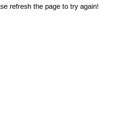
e refresh the page to try again!