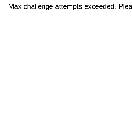
Max challenge attempts exceeded. Pleas