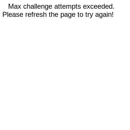
Max challenge attempts exceeded.
Please refresh the page to try again!