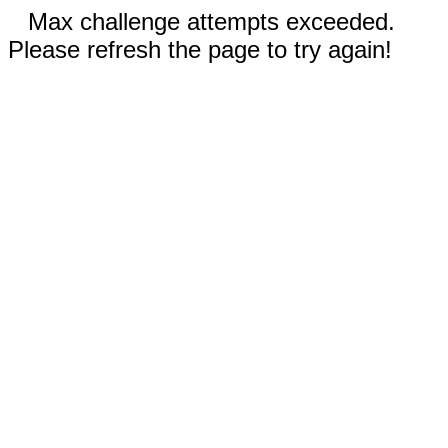
Max challenge attempts exceeded.
Please refresh the page to try again!