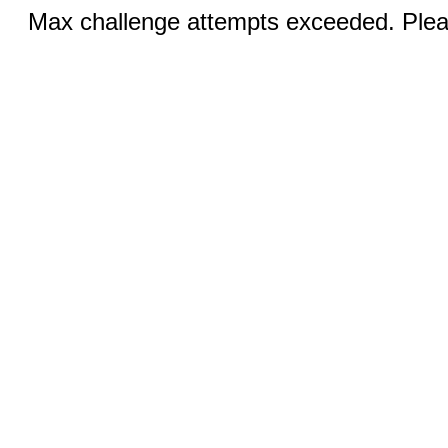
Max challenge attempts exceeded. Pleas