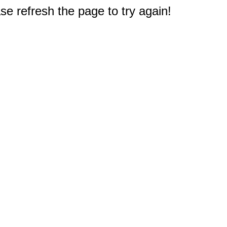
e refresh the page to try again!